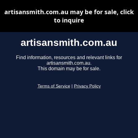
artisansmith.com.au may be for sale, click
to inquire
artisansmith.com.au
Find information, resources and relevant links for
artisansmith.com.au.
This domain may be for sale.
Terms of Service
|
Privacy Policy